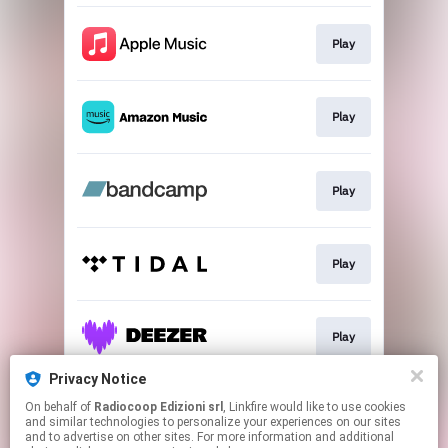
Play
Play
Play
Play
Play
Privacy Notice
On behalf of
Radiocoop Edizioni srl
, Linkfire would like to use cookies
Play
and similar technologies to personalize your experiences on our sites
and to advertise on other sites. For more information and additional