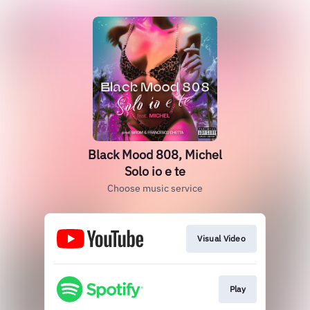
Black Mood 808, Michel
Solo io e te
Choose music service
Visual Video
Play