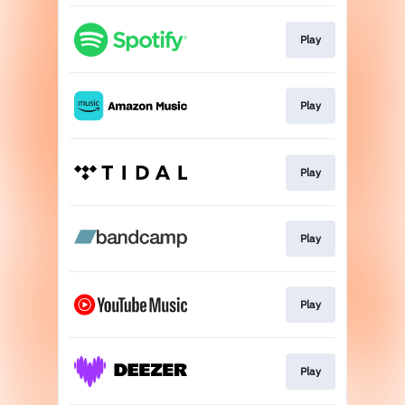
Play
Play
Play
Play
Play
Play