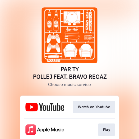
PAR TY
POLLEJ FEAT. BRAVO REGAZ
Choose music service
Watch on Youtube
Play