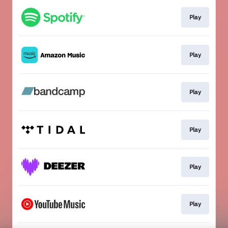
Play
Play
Play
Play
Play
Play