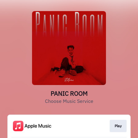
PANIC ROOM
Choose Music Service
Play