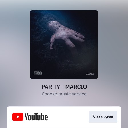
PAR TY - MARCIO
Choose music service
Video Lyrics