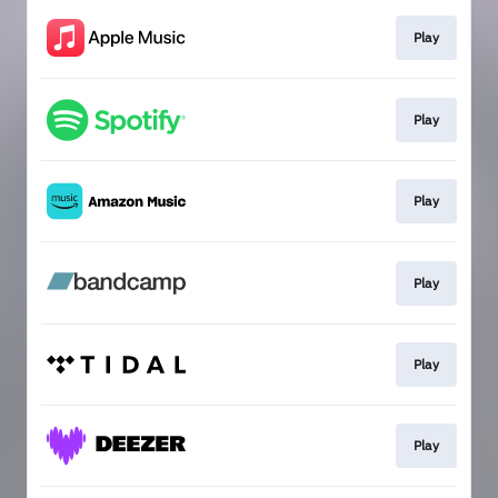
Play
Play
Play
Play
Play
Play