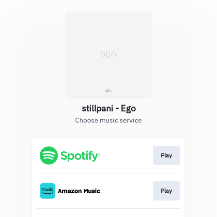
stillpani - Ego
Choose music service
Play
Play