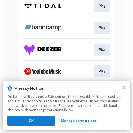
Play
Play
Play
Play
Privacy Notice
Use My Sound
On behalf of
Radiocoop Edizioni srl
, Linkfire would like to use cookies
and similar technologies to personalize your experiences on our sites
and to advertise on other sites. For more information and additional
This page may contain affiliate links.
choices click manage permissions below.
By using this service, you agree to the use of cookies.
OK
Manage permissions
Click here
to manage your permissions.