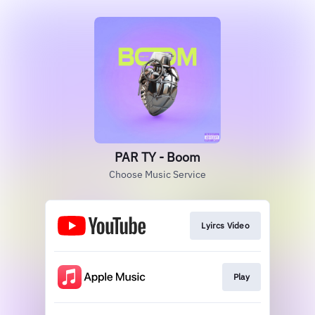
PAR TY - Boom
Choose Music Service
Lyircs Video
Play