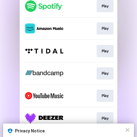
Play
Play
Play
Play
Play
Play
Privacy Notice