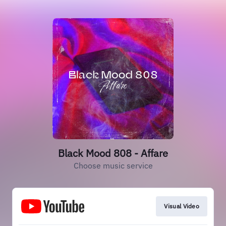
Black Mood 808 - Affare
Choose music service
Visual Video