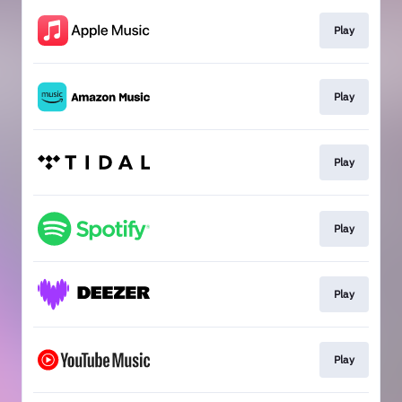
Play
Play
Play
Play
Play
Play